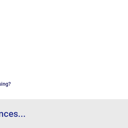
sing?
...