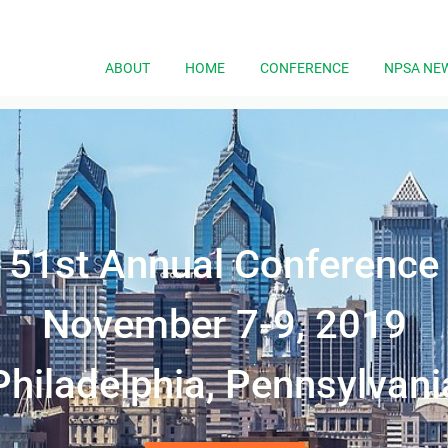
ABOUT
HOME
CONFERENCE
NPSA NE
51st
Annual Conference
November 7-9, 2019
Philadelphia, Pennsylvani