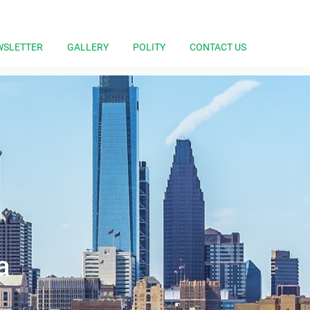
WSLETTER
GALLERY
POLITY
CONTACT US
a