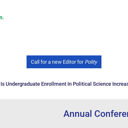
on
.
Call for a new Editor for
Polity
Is Undergraduate Enrollment In Political Science Increa
onferences