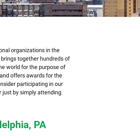
onal organizations in the
A brings together hundreds of
the world for the purpose of
 and offers awards for the
nsider participating in our
 just by simply attending.
delphia, PA