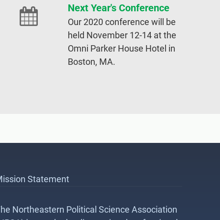
Next Year's Conference
Our 2020 conference will be
held November 12-14 at the
Omni Parker House Hotel in
Boston, MA.
ission Statement
he Northeastern Political Science Association