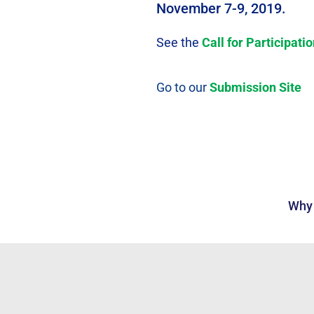
November 7-9, 2019.
See the
Call for Participati
Go to our
Submission Site
Why 
Annual C