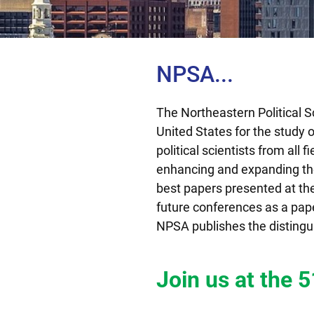
NPSA...
The Northeastern Political S
United States for the study 
political scientists from all 
enhancing and expanding thei
best papers presented at the 
future conferences as a paper
NPSA publishes the distingu
Join us at the 