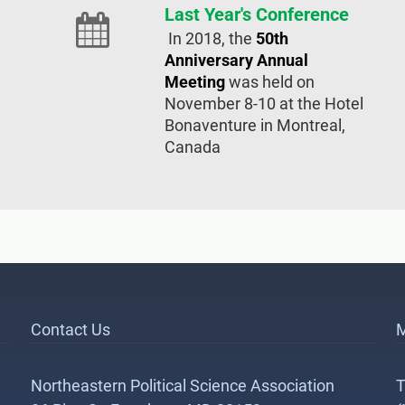
Last Year's Conference
In 2018, the
50th
Anniversary Annual
Meeting
was held on
November 8-10 at the Hotel
Bonaventure in Montreal,
Canada
Contact Us
M
Northeastern Political Science Association
T