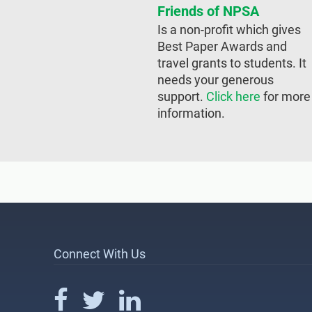
Friends of NPSA
Is a non-profit which gives
Best Paper Awards and
travel grants to students. It
needs your generous
support.
Click here
for more
information.
Connect With Us