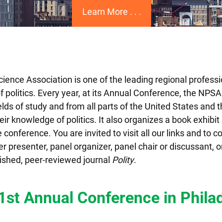
Learn More . . .
cience Association is one of the leading regional professi
of politics. Every year, at its Annual Conference, the NPS
fields of study and from all parts of the United States and 
r knowledge of politics. It also organizes a book exhibit
conference. You are invited to visit all our links and to co
 presenter, panel organizer, panel chair or discussant, or
ished, peer-reviewed journal
Polity
.
51st Annual Conference in
Phila