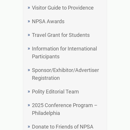
Visitor Guide to Providence
NPSA Awards
Travel Grant for Students
Information for International
Participants
Sponsor/Exhibitor/Advertiser
Registration
Polity Editorial Team
2025 Conference Program –
Philadelphia
Donate to Friends of NPSA