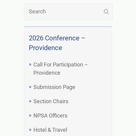
2026 Conference –
Providence
Call For Participation –
Providence
Submission Page
Section Chairs
NPSA Officers
Hotel & Travel