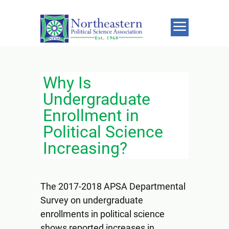
Why Is
Undergraduate
Enrollment in
Political Science
Increasing?
The 2017-2018 APSA Departmental
Survey on undergraduate
enrollments in political science
shows reported increases in