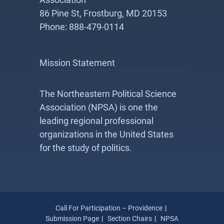
86 Pine St, Frostburg, MD 20153
Phone: 888-479-0114
Mission Statement
The Northeastern Political Science
Association (NPSA) is one the
leading regional professional
organizations in the United States
for the study of politics.
Call For Participation – Providence
Submission Page
Section Chairs
NPSA