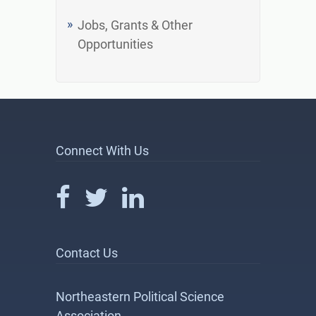
Jobs, Grants & Other
Opportunities
Connect With Us
Contact Us
Northeastern Political Science
Association