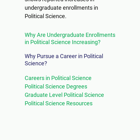
undergraduate enrollments in
Political Science.
Why Are Undergraduate Enrollments
in Political Science Increasing?
Why Pursue a Career in Political
Science?
Careers in Political Science
Political Science Degrees
Graduate Level Political Science
Political Science Resources