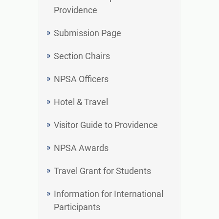
Providence
Submission Page
Section Chairs
NPSA Officers
Hotel & Travel
Visitor Guide to Providence
NPSA Awards
Travel Grant for Students
Information for International
Participants