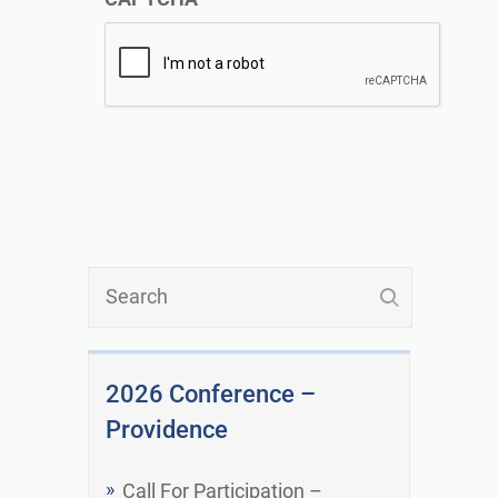
2026 Conference –
Providence
Call For Participation –