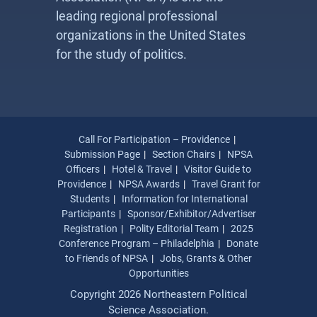
leading regional professional
organizations in the United States
for the study of politics.
Call For Participation – Providence
Submission Page
Section Chairs
NPSA
Officers
Hotel & Travel
Visitor Guide to
Providence
NPSA Awards
Travel Grant for
Students
Information for International
Participants
Sponsor/Exhibitor/Advertiser
Registration
Polity Editorial Team
2025
Conference Program – Philadelphia
Donate
to Friends of NPSA
Jobs, Grants & Other
Opportunities
Copyright 2026 Northeastern Political
Science Association.