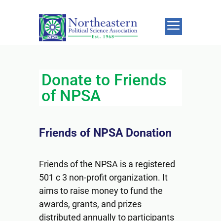
Donate to Friends
of NPSA
Friends of NPSA Donation
Friends of the NPSA is a registered
501 c 3 non-profit organization. It
aims to raise money to fund the
awards, grants, and prizes
distributed annually to participants