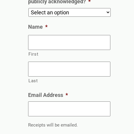
publicly acknowledged?
*
Name
*
First
Last
Email Address
*
Receipts will be emailed.