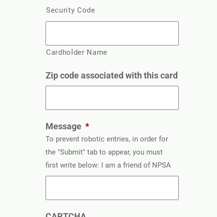
Security Code
Cardholder Name
Zip code associated with this card
Message
*
To prevent robotic entries, in order for
the "Submit" tab to appear, you must
first write below: I am a friend of NPSA
CAPTCHA