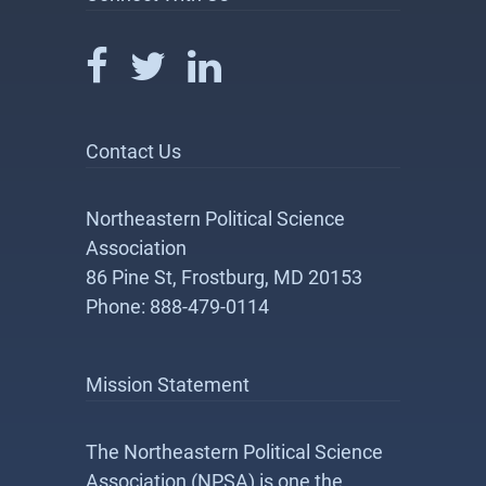
Contact Us
Northeastern Political Science
Association
86 Pine St, Frostburg, MD 20153
Phone: 888-479-0114
Mission Statement
The Northeastern Political Science
Association (NPSA) is one the