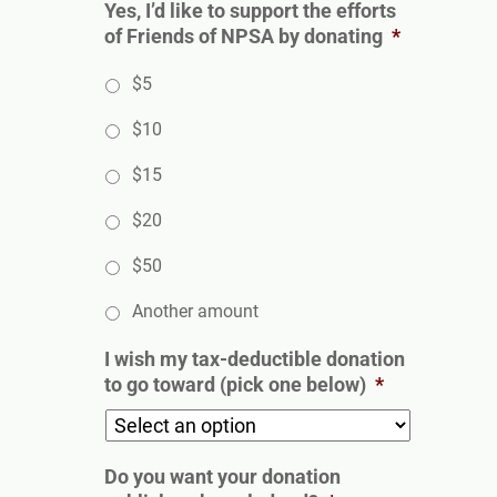
Yes, I’d like to support the efforts
of Friends of NPSA by donating
*
$5
$10
$15
$20
$50
Another amount
I wish my tax-deductible donation
to go toward (pick one below)
*
Do you want your donation