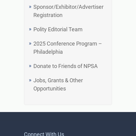
Sponsor/Exhibitor/Advertiser
Registration
Polity Editorial Team
2025 Conference Program –
Philadelphia
Donate to Friends of NPSA
Jobs, Grants & Other
Opportunities
Connect With Us