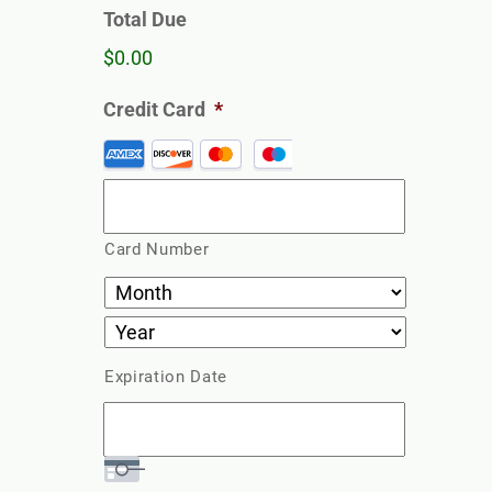
Total Due
$0.00
Credit Card
*
Supported
Credit
Cards:
American
Card Number
Express,
Discover,
MasterCard,
Visa
Expiration Date