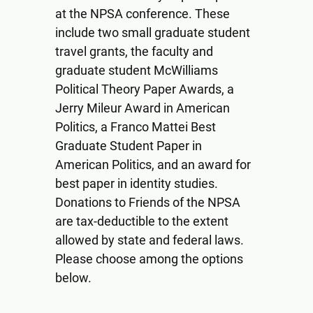
at the NPSA conference. These
include two small graduate student
travel grants, the faculty and
graduate student McWilliams
Political Theory Paper Awards, a
Jerry Mileur Award in American
Politics, a Franco Mattei Best
Graduate Student Paper in
American Politics, and an award for
best paper in identity studies.
Donations to Friends of the NPSA
are tax-deductible to the extent
allowed by state and federal laws.
Please choose among the options
below.