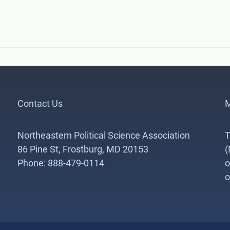
Contact Us
M
Northeastern Political Science Association
T
86 Pine St, Frostburg, MD 20153
(
Phone: 888-479-0114
o
o