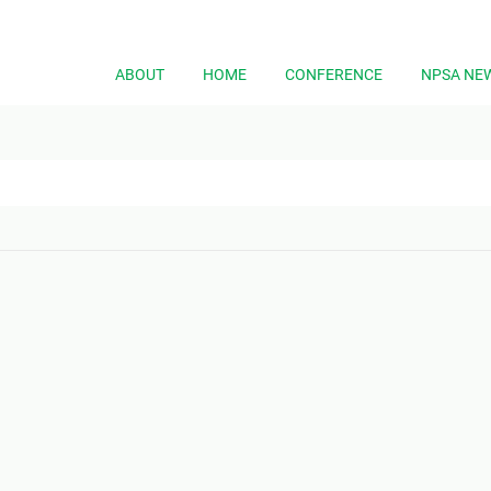
ABOUT
HOME
CONFERENCE
NPSA NE