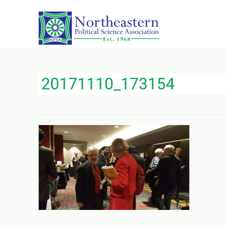
20171110_173154