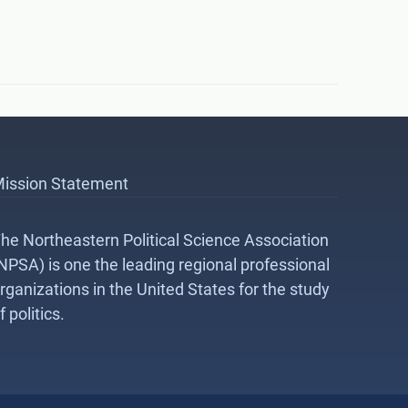
ission Statement
he Northeastern Political Science Association
NPSA) is one the leading regional professional
rganizations in the United States for the study
f politics.