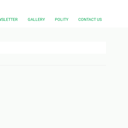
WSLETTER
GALLERY
POLITY
CONTACT US