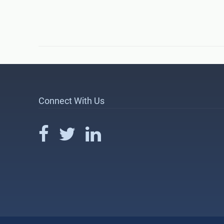
Connect With Us