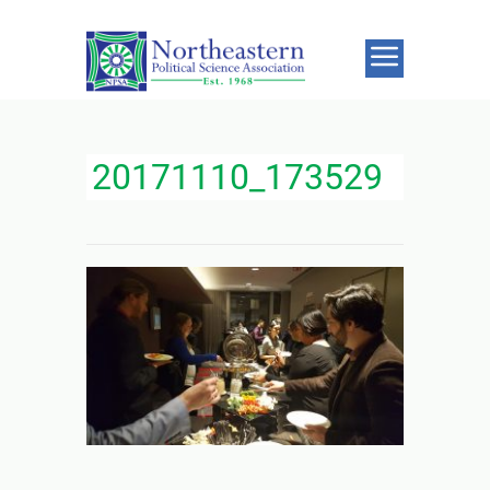
20171110_173529