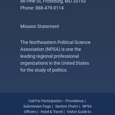
86 Pine St, Frostburg, MD 20153
Phone: 888-479-0114
Mission Statement
The Northeastern Political Science
Association (NPSA) is one the
leading regional professional
organizations in the United States
for the study of politics.
Call For Participation – Providence
Submission Page
Section Chairs
NPSA
Officers
Hotel & Travel
Visitor Guide to