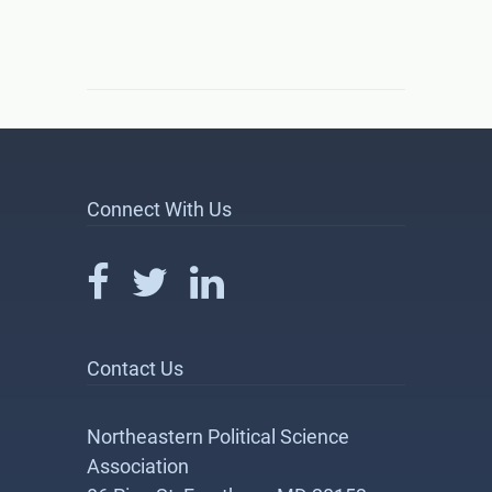
Connect With Us
Contact Us
Northeastern Political Science
Association