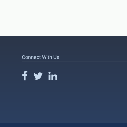
Connect With Us