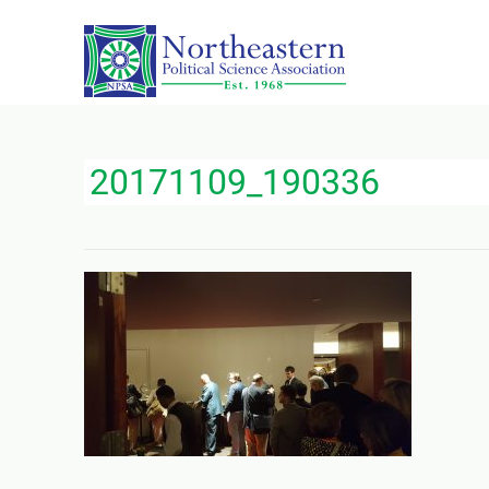
20171109_190336