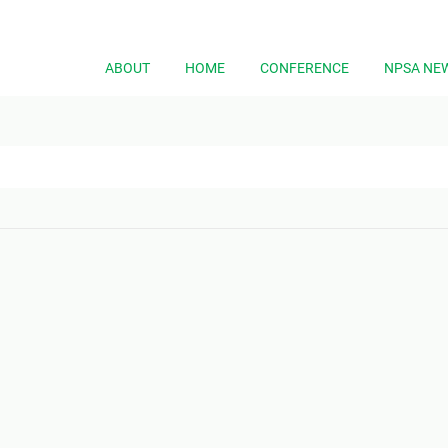
ABOUT
HOME
CONFERENCE
NPSA NE