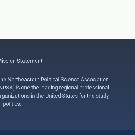
ission Statement
he Northeastern Political Science Association
NPSA) is one the leading regional professional
rganizations in the United States for the study
f politics.