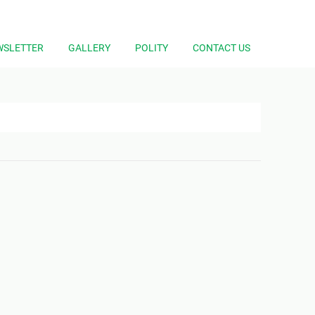
WSLETTER
GALLERY
POLITY
CONTACT US