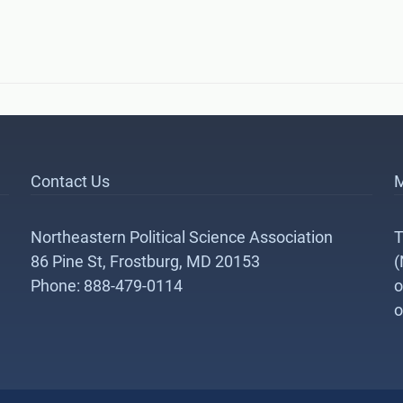
Contact Us
M
Northeastern Political Science Association
T
86 Pine St, Frostburg, MD 20153
(
Phone: 888-479-0114
o
o