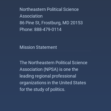
Northeastern Political Science
Association
86 Pine St, Frostburg, MD 20153
Phone: 888-479-0114
Mission Statement
The Northeastern Political Science
Association (NPSA) is one the
leading regional professional
organizations in the United States
for the study of politics.