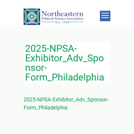
2025-NPSA-
Exhibitor_Adv_Spo
nsor-
Form_Philadelphia
2025-NPSA-Exhibitor_Adv_Sponsor-
Form_Philadelphia