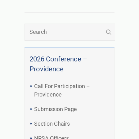
2026 Conference –
Providence
Call For Participation –
Providence
Submission Page
Section Chairs
NPSA Officers