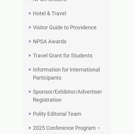
Hotel & Travel
Visitor Guide to Providence
NPSA Awards
Travel Grant for Students
Information for International
Participants
Sponsor/Exhibitor/Advertiser
Registration
Polity Editorial Team
2025 Conference Program –