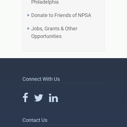
Philadelphia
Donate to Friends of NPSA
Jobs, Grants & Other
Opportunities
Connect With Us
Contact Us