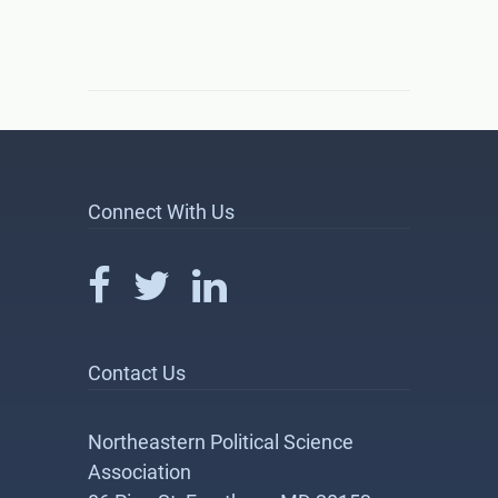
Connect With Us
Contact Us
Northeastern Political Science
Association