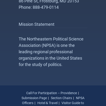
86 Pine St, Frostburg, MD 20153
Phone: 888-479-0114
Mission Statement
The Northeastern Political Science
Association (NPSA) is one the
leading regional professional
organizations in the United States
for the study of politics.
Call For Participation – Providence
Submission Page
Section Chairs
NPSA
Officers
Hotel & Travel
Visitor Guide to