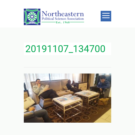
20191107_134700