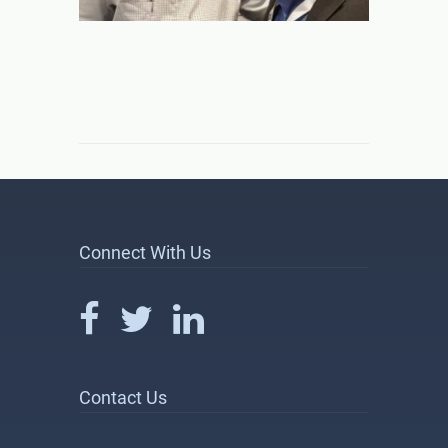
Connect With Us
Contact Us