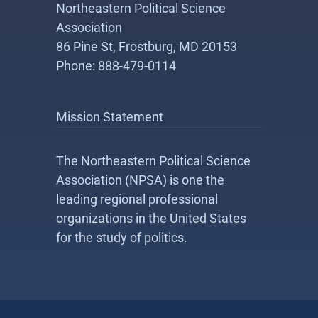
Northeastern Political Science
Association
86 Pine St, Frostburg, MD 20153
Phone: 888-479-0114
Mission Statement
The Northeastern Political Science
Association (NPSA) is one the
leading regional professional
organizations in the United States
for the study of politics.