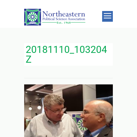
20181110_103204
Z