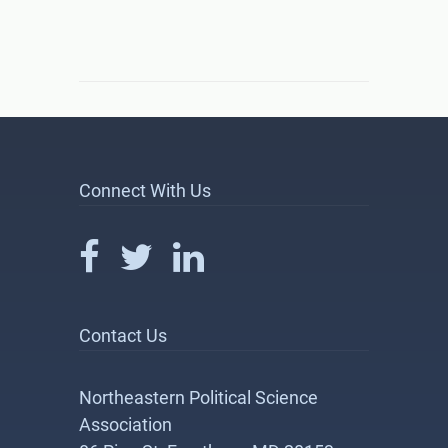
Connect With Us
Contact Us
Northeastern Political Science
Association