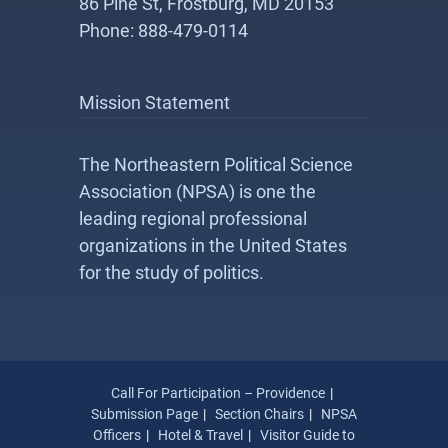
86 Pine St, Frostburg, MD 20153
Phone: 888-479-0114
Mission Statement
The Northeastern Political Science
Association (NPSA) is one the
leading regional professional
organizations in the United States
for the study of politics.
Call For Participation – Providence
Submission Page
Section Chairs
NPSA
Officers
Hotel & Travel
Visitor Guide to