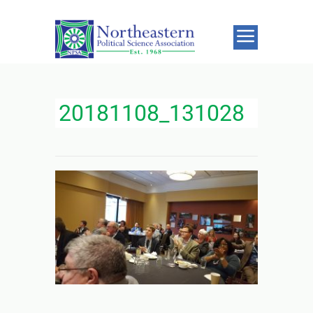
20181108_131028