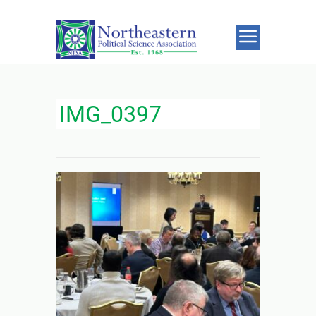
IMG_0397