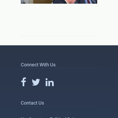
Connect With Us
Contact Us