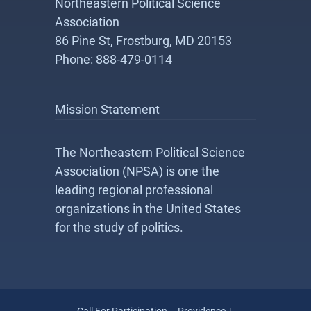
Northeastern Political Science
Association
86 Pine St, Frostburg, MD 20153
Phone: 888-479-0114
Mission Statement
The Northeastern Political Science
Association (NPSA) is one the
leading regional professional
organizations in the United States
for the study of politics.
Call For Participation – Providence