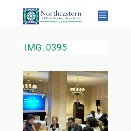
IMG_0395