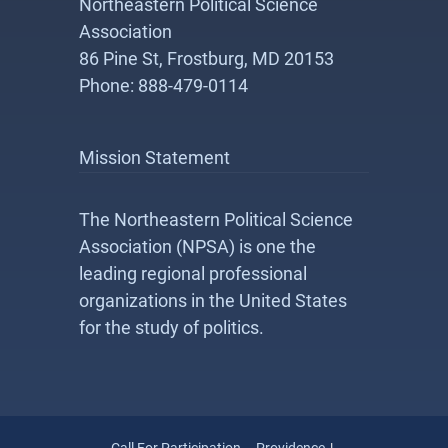
Northeastern Political Science
Association
86 Pine St, Frostburg, MD 20153
Phone: 888-479-0114
Mission Statement
The Northeastern Political Science
Association (NPSA) is one the
leading regional professional
organizations in the United States
for the study of politics.
Call For Participation – Providence