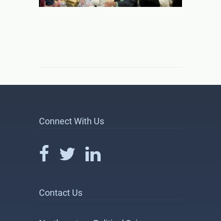
Connect With Us
Contact Us