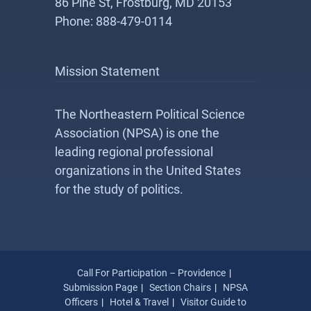
86 Pine St, Frostburg, MD 20153
Phone: 888-479-0114
Mission Statement
The Northeastern Political Science
Association (NPSA) is one the
leading regional professional
organizations in the United States
for the study of politics.
Call For Participation – Providence
Submission Page
Section Chairs
NPSA
Officers
Hotel & Travel
Visitor Guide to