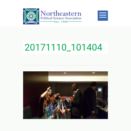
20171110_101404