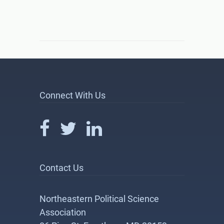
Connect With Us
Contact Us
Northeastern Political Science
Association