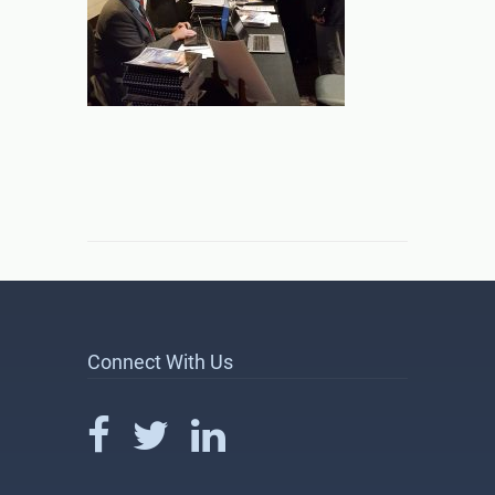
Connect With Us