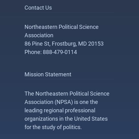
Contact Us
Northeastern Political Science
Association
86 Pine St, Frostburg, MD 20153
Phone: 888-479-0114
Mission Statement
The Northeastern Political Science
Association (NPSA) is one the
leading regional professional
organizations in the United States
for the study of politics.