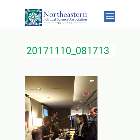
20171110_081713