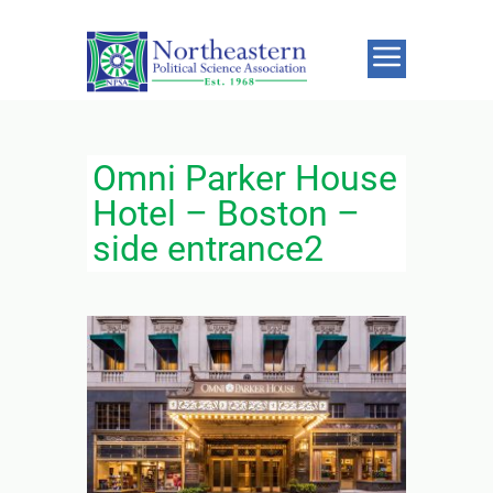
Omni Parker House
Hotel – Boston –
side entrance2