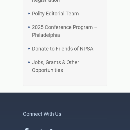
Polity Editorial Team
2025 Conference Program –
Philadelphia
Donate to Friends of NPSA
Jobs, Grants & Other
Opportunities
Connect With Us