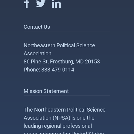
Contact Us
Northeastern Political Science
Association
86 Pine St, Frostburg, MD 20153
Phone: 888-479-0114
Mission Statement
The Northeastern Political Science
Association (NPSA) is one the
leading regional professional
organizations in the United States