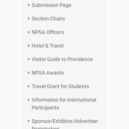
Submission Page
Section Chairs
NPSA Officers
Hotel & Travel
Visitor Guide to Providence
NPSA Awards
Travel Grant for Students
Information for International
Participants
Sponsor/Exhibitor/Advertiser
Registration