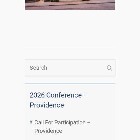
2026 Conference –
Providence
Call For Participation –
Providence