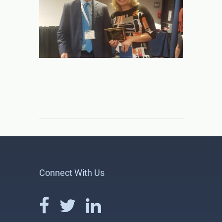
Connect With Us