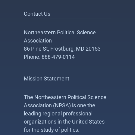
Contact Us
Northeastern Political Science
Association
86 Pine St, Frostburg, MD 20153
Phone: 888-479-0114
Mission Statement
The Northeastern Political Science
Association (NPSA) is one the
leading regional professional
organizations in the United States
for the study of politics.