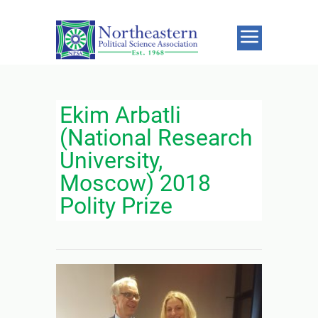
Ekim Arbatli
(National Research
University,
Moscow) 2018
Polity Prize