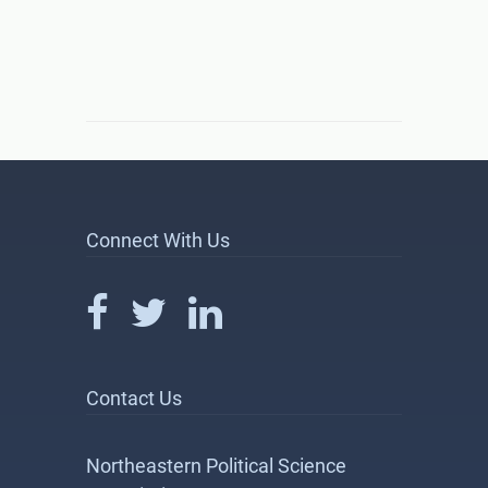
Connect With Us
Contact Us
Northeastern Political Science