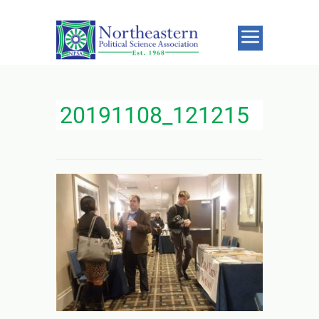
20191108_121215