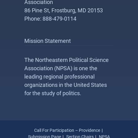
Association
86 Pine St, Frostburg, MD 20153
Phone: 888-479-0114
Mission Statement
The Northeastern Political Science
Association (NPSA) is one the
leading regional professional
organizations in the United States
for the study of politics.
Call For Participation – Providence
Submission Page
Section Chairs
NPSA