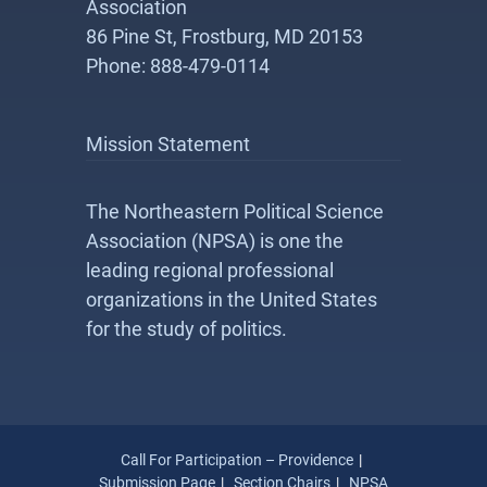
Association
86 Pine St, Frostburg, MD 20153
Phone: 888-479-0114
Mission Statement
The Northeastern Political Science
Association (NPSA) is one the
leading regional professional
organizations in the United States
for the study of politics.
Call For Participation – Providence
Submission Page
Section Chairs
NPSA