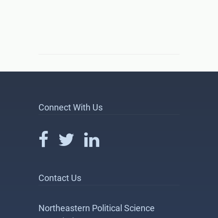
Connect With Us
Contact Us
Northeastern Political Science