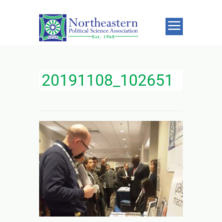
20191108_102651