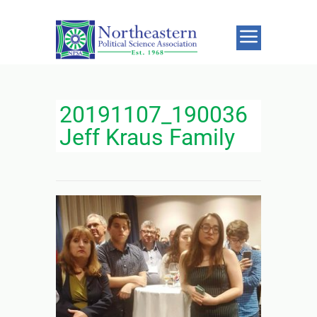
20191107_190036
Jeff Kraus Family