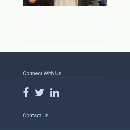
Connect With Us
Contact Us