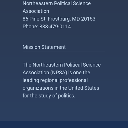
Northeastern Political Science
Association
86 Pine St, Frostburg, MD 20153
Phone: 888-479-0114
Mission Statement
The Northeastern Political Science
Association (NPSA) is one the
leading regional professional
organizations in the United States
for the study of politics.