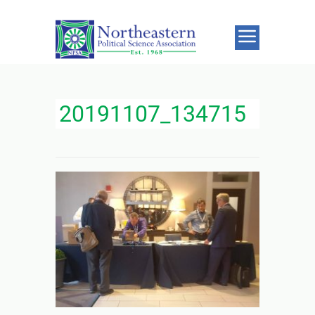
20191107_134715