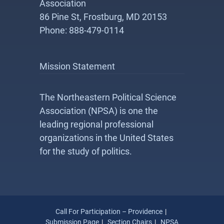
Association
86 Pine St, Frostburg, MD 20153
Phone: 888-479-0114
Mission Statement
The Northeastern Political Science
Association (NPSA) is one the
leading regional professional
organizations in the United States
for the study of politics.
Call For Participation – Providence
Submission Page
Section Chairs
NPSA