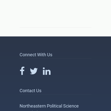
Connect With Us
Contact Us
Northeastern Political Science