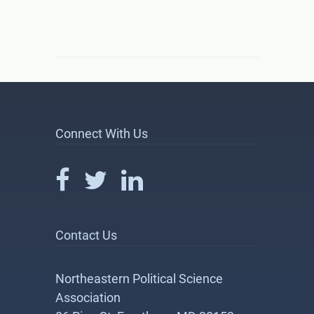
Connect With Us
Contact Us
Northeastern Political Science
Association