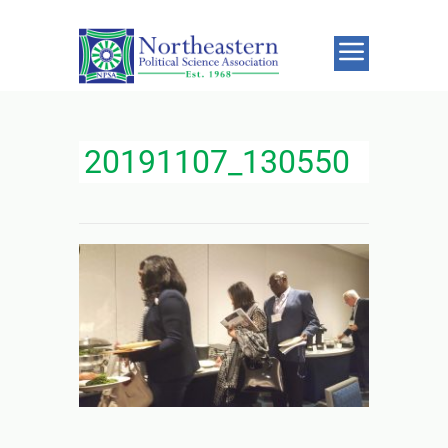
20191107_130550