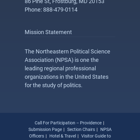
86 Pine St, Frostburg, MD 20153
Phone: 888-479-0114
Mission Statement
The Northeastern Political Science
Association (NPSA) is one the
leading regional professional
organizations in the United States
for the study of politics.
Call For Participation – Providence
Submission Page
Section Chairs
NPSA
Officers
Hotel & Travel
Visitor Guide to