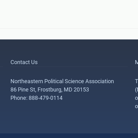
Contact Us
M
Northeastern Political Science Association
T
86 Pine St, Frostburg, MD 20153
(
Phone: 888-479-0114
o
o