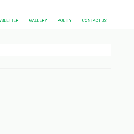
WSLETTER
GALLERY
POLITY
CONTACT US