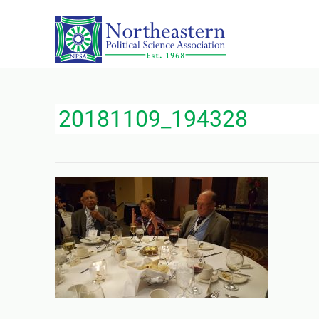
20181109_194328