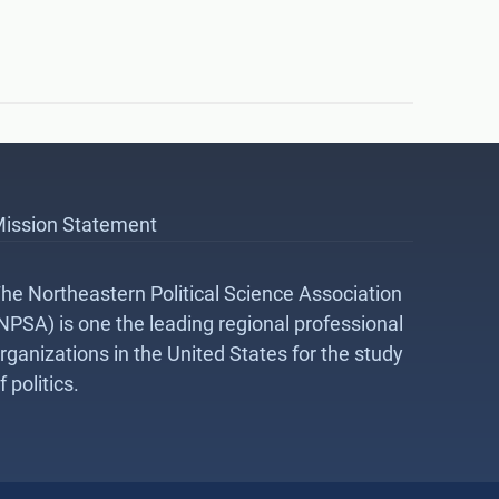
ission Statement
he Northeastern Political Science Association
NPSA) is one the leading regional professional
rganizations in the United States for the study
f politics.