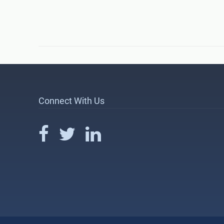
Connect With Us