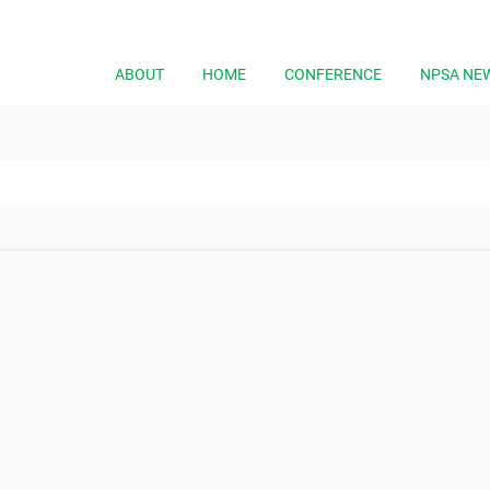
ABOUT
HOME
CONFERENCE
NPSA NE