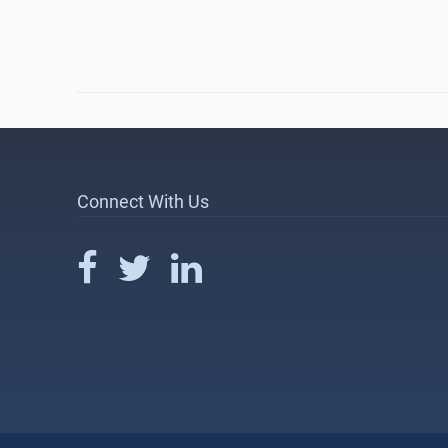
Connect With Us