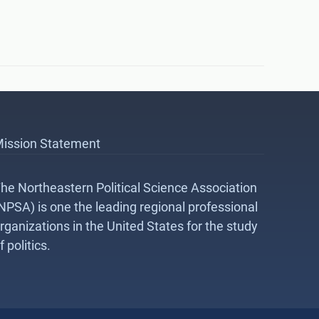
ission Statement
he Northeastern Political Science Association
NPSA) is one the leading regional professional
rganizations in the United States for the study
f politics.