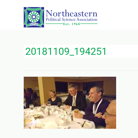
20181109_194251