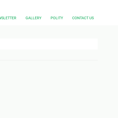
WSLETTER
GALLERY
POLITY
CONTACT US