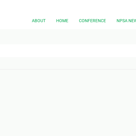
ABOUT
HOME
CONFERENCE
NPSA NE