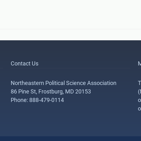
Contact Us
M
Northeastern Political Science Association
T
86 Pine St, Frostburg, MD 20153
(
Phone: 888-479-0114
o
o