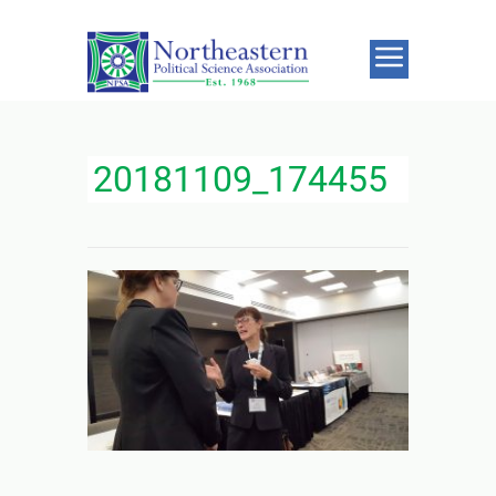
20181109_174455