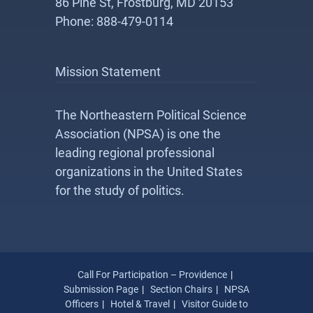
86 Pine St, Frostburg, MD 20153
Phone: 888-479-0114
Mission Statement
The Northeastern Political Science
Association (NPSA) is one the
leading regional professional
organizations in the United States
for the study of politics.
Call For Participation – Providence
Submission Page
Section Chairs
NPSA
Officers
Hotel & Travel
Visitor Guide to