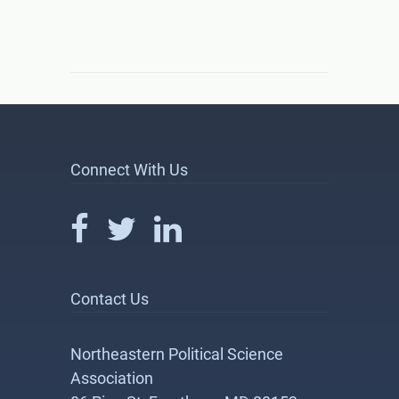
Connect With Us
Contact Us
Northeastern Political Science
Association