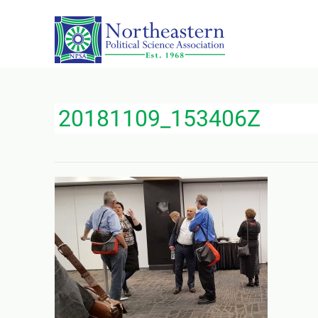
20181109_153406Z