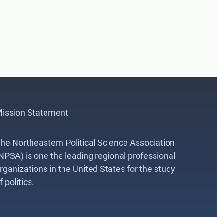
ission Statement
he Northeastern Political Science Association
NPSA) is one the leading regional professional
rganizations in the United States for the study
f politics.