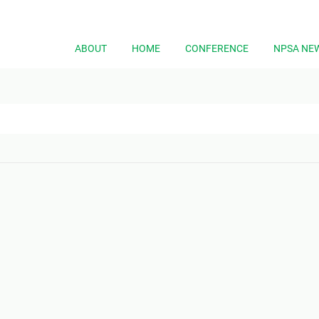
ABOUT
HOME
CONFERENCE
NPSA NE