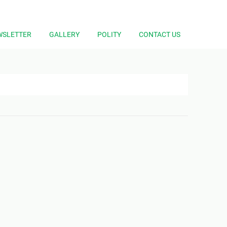
WSLETTER
GALLERY
POLITY
CONTACT US