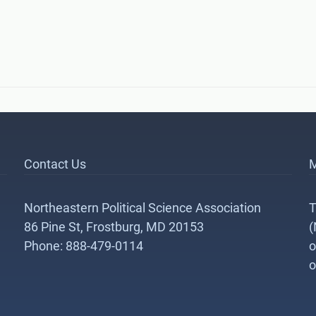
Contact Us
M
Northeastern Political Science Association
T
86 Pine St, Frostburg, MD 20153
(
Phone: 888-479-0114
o
o