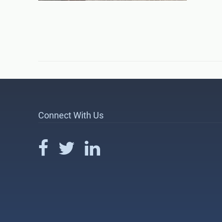
Connect With Us