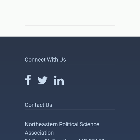
Connect With Us
Contact Us
Northeastern Political Science
Association