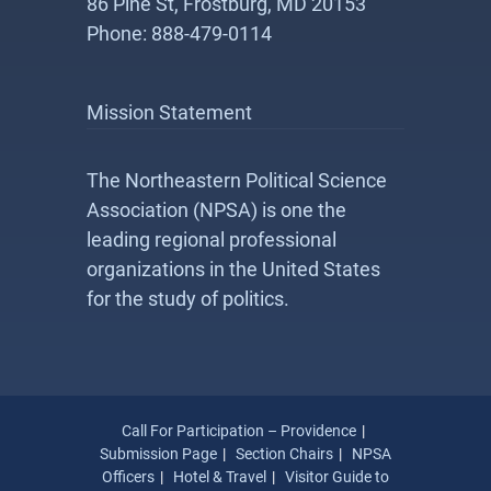
86 Pine St, Frostburg, MD 20153
Phone: 888-479-0114
Mission Statement
The Northeastern Political Science
Association (NPSA) is one the
leading regional professional
organizations in the United States
for the study of politics.
Call For Participation – Providence
Submission Page
Section Chairs
NPSA
Officers
Hotel & Travel
Visitor Guide to