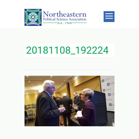
20181108_192224