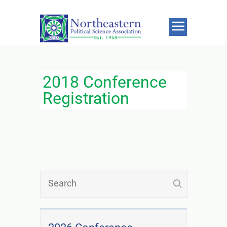
2018 Conference
Registration