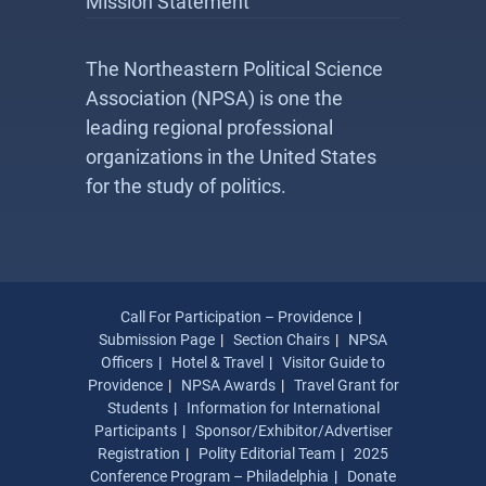
Mission Statement
The Northeastern Political Science
Association (NPSA) is one the
leading regional professional
organizations in the United States
for the study of politics.
Call For Participation – Providence
Submission Page
Section Chairs
NPSA
Officers
Hotel & Travel
Visitor Guide to
Providence
NPSA Awards
Travel Grant for
Students
Information for International
Participants
Sponsor/Exhibitor/Advertiser
Registration
Polity Editorial Team
2025
Conference Program – Philadelphia
Donate