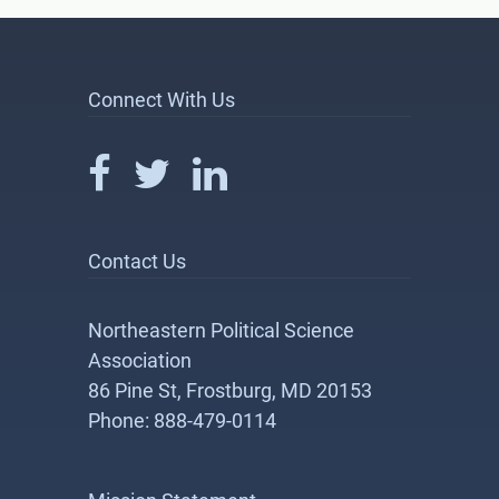
Connect With Us
Contact Us
Northeastern Political Science
Association
86 Pine St, Frostburg, MD 20153
Phone: 888-479-0114