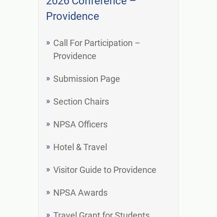
2026 Conference –
Providence
Call For Participation –
Providence
Submission Page
Section Chairs
NPSA Officers
Hotel & Travel
Visitor Guide to Providence
NPSA Awards
Travel Grant for Students