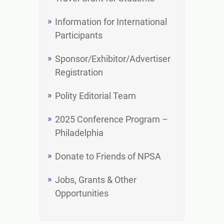
Information for International
Participants
Sponsor/Exhibitor/Advertiser
Registration
Polity Editorial Team
2025 Conference Program –
Philadelphia
Donate to Friends of NPSA
Jobs, Grants & Other
Opportunities