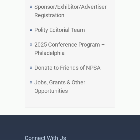
Sponsor/Exhibitor/Advertiser
Registration
Polity Editorial Team
2025 Conference Program –
Philadelphia
Donate to Friends of NPSA
Jobs, Grants & Other
Opportunities
Connect With Us