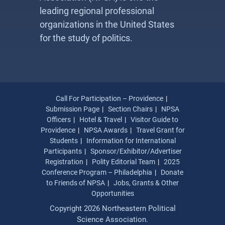
leading regional professional
organizations in the United States
for the study of politics.
Call For Participation – Providence
Submission Page
Section Chairs
NPSA
Officers
Hotel & Travel
Visitor Guide to
Providence
NPSA Awards
Travel Grant for
Students
Information for International
Participants
Sponsor/Exhibitor/Advertiser
Registration
Polity Editorial Team
2025
Conference Program – Philadelphia
Donate
to Friends of NPSA
Jobs, Grants & Other
Opportunities
Copyright 2026 Northeastern Political
Science Association.