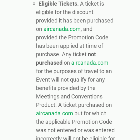
Eligible Tickets.
A ticket is
eligible for the discount
provided it has been purchased
on
aircanada.com
, and
provided the Promotion Code
has been applied at time of
purchase. Any ticket
not
purchased
on
aircanada.com
for the purposes of travel to an
Event will not qualify for any
benefits provided by the
Meetings and Conventions
Product. A ticket purchased on
aircanada.com
but for which
the applicable Promotion Code
was not entered or was entered
incorrectly will not be eligible for