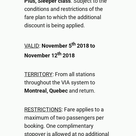
Plus, Sleeper class
. Subject to the
conditions and restrictions of the
fare plan to which the additional
discount is being applied.
th
VALID
:
November 5
2018 to
th
November 12
2018
TERRITORY
: From all stations
throughout the VIA system to
Montreal, Quebec
and return.
RESTRICTIONS
: Fare applies to a
maximum of two passengers per
booking. One complimentary
stopover is allowed at no additional