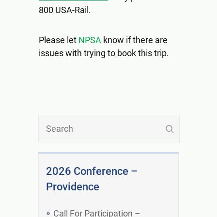
800 USA-Rail.
Please let
NPSA
know if there are
issues with trying to book this trip.
2026 Conference –
Providence
Call For Participation –