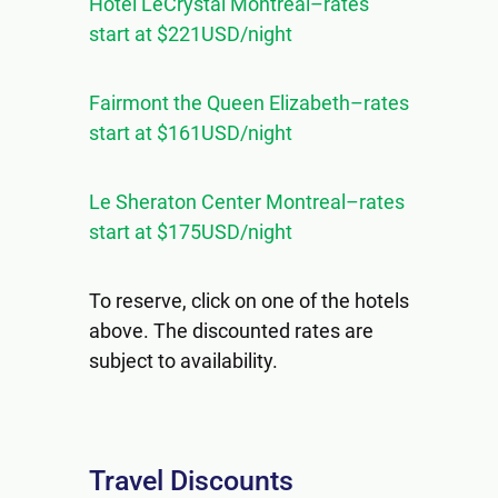
Hotel LeCrystal Montreal–rates
start at $221USD/night
Fairmont the Queen Elizabeth–rates
start at $161USD/night
Le Sheraton Center Montreal–rates
start at $175USD/night
To reserve, click on one of the hotels
above. The discounted rates are
subject to availability.
Travel Discounts