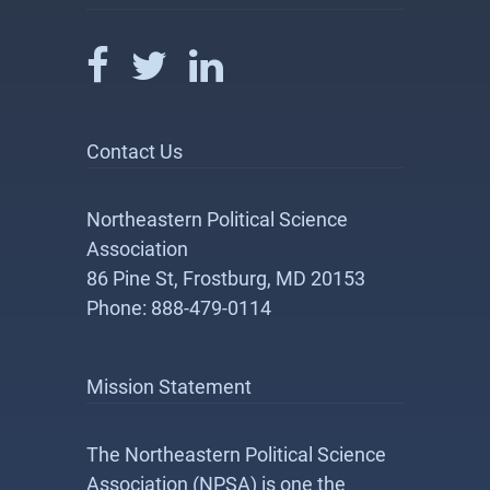
Contact Us
Northeastern Political Science
Association
86 Pine St, Frostburg, MD 20153
Phone: 888-479-0114
Mission Statement
The Northeastern Political Science
Association (NPSA) is one the