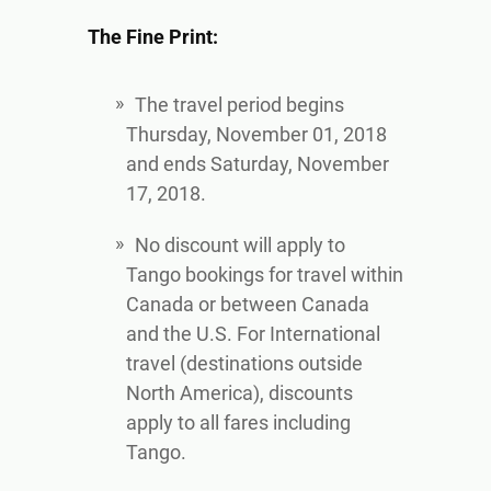
The Fine Print:
The travel period begins
Thursday, November 01, 2018
and ends Saturday, November
17, 2018.
No discount will apply to
Tango bookings for travel within
Canada or between Canada
and the U.S. For International
travel (destinations outside
North America), discounts
apply to all fares including
Tango.