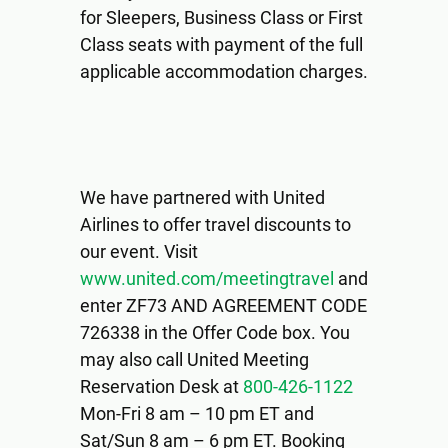
for Sleepers, Business Class or First
Class seats with payment of the full
applicable accommodation charges.
We have partnered with United
Airlines to offer travel discounts to
our event. Visit
www.united.com/meetingtravel
and
enter ZF73 AND AGREEMENT CODE
726338 in the Offer Code box. You
may also call United Meeting
Reservation Desk at
800-426-1122
Mon-Fri 8 am – 10 pm ET and
Sat/Sun 8 am – 6 pm ET. Booking