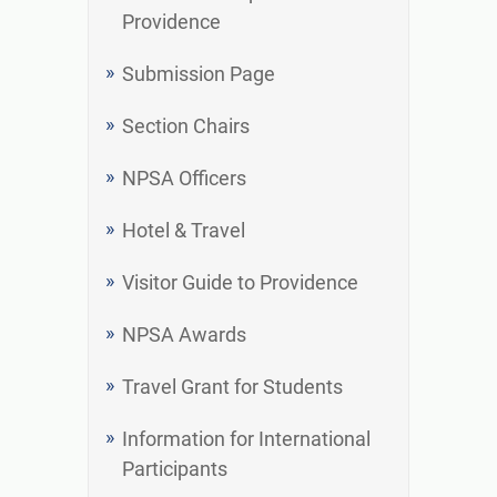
Providence
Submission Page
Section Chairs
NPSA Officers
Hotel & Travel
Visitor Guide to Providence
NPSA Awards
Travel Grant for Students
Information for International
Participants