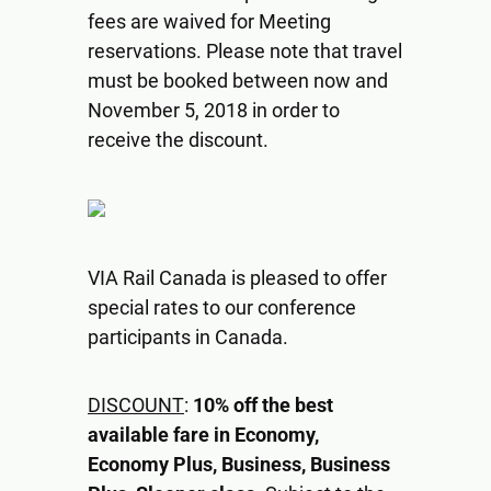
fees are waived for Meeting
reservations. Please note that travel
must be booked between now and
November 5, 2018 in order to
receive the discount.
VIA Rail Canada is pleased to offer
special rates to our conference
participants in Canada.
DISCOUNT
:
10% off the best
available fare in Economy,
Economy Plus, Business, Business