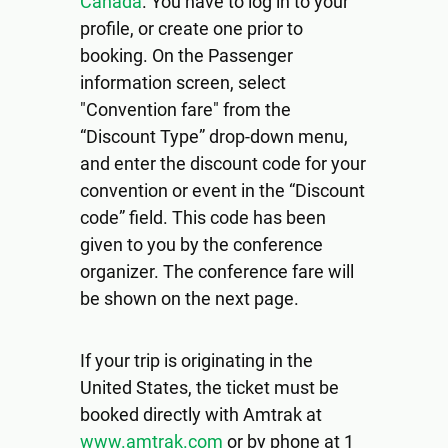
Canada
. You have to log in to your
profile, or create one prior to
booking. On the Passenger
information screen, select
"Convention fare" from the
“Discount Type” drop-down menu,
and enter the discount code for your
convention or event in the “Discount
code” field. This code has been
given to you by the conference
organizer. The conference fare will
be shown on the next page.
If your trip is originating in the
United States, the ticket must be
booked directly with Amtrak at
www.amtrak.com
or by phone at 1