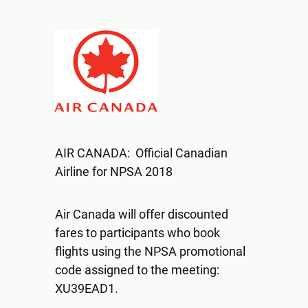
AIR CANADA: Official Canadian
Airline for NPSA 2018
Air Canada will offer discounted
fares to participants who book
flights using the NPSA promotional
code assigned to the meeting:
XU39EAD1.