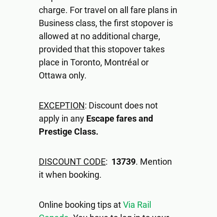
charge. For travel on all fare plans in
Business class, the first stopover is
allowed at no additional charge,
provided that this stopover takes
place in Toronto, Montréal or
Ottawa only.
EXCEPTION
: Discount does not
apply in any
Escape fares and
Prestige Class.
DISCOUNT CODE
:
13739
. Mention
it when booking.
Online booking tips at
Via Rail