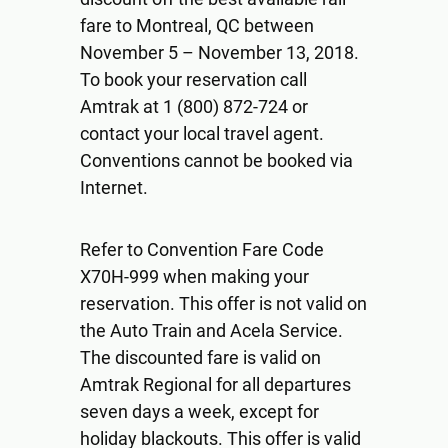
fare to Montreal, QC between
November 5 – November 13, 2018.
To book your reservation call
Amtrak at 1 (800) 872-724 or
contact your local travel agent.
Conventions cannot be booked via
Internet.
Refer to Convention Fare Code
X70H-999 when making your
reservation. This offer is not valid on
the Auto Train and Acela Service.
The discounted fare is valid on
Amtrak Regional for all departures
seven days a week, except for
holiday blackouts. This offer is valid