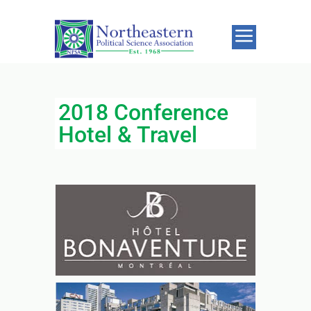
2018 Conference
Hotel & Travel