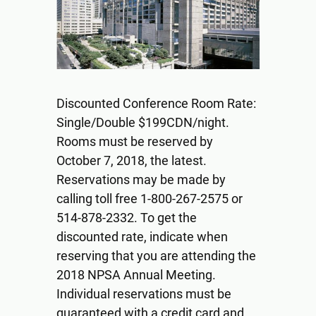
Discounted Conference Room Rate:
Single/Double $199CDN/night.
Rooms must be reserved by
October 7, 2018, the latest.
Reservations may be made by
calling toll free 1-800-267-2575 or
514-878-2332. To get the
discounted rate, indicate when
reserving that you are attending the
2018 NPSA Annual Meeting.
Individual reservations must be
guaranteed with a credit card and