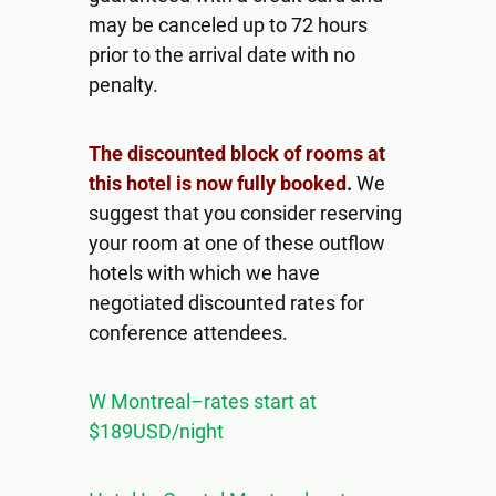
may be canceled up to 72 hours
prior to the arrival date with no
penalty.
The discounted block of rooms at
this hotel is now fully booked
.
We
suggest that you consider reserving
your room at one of these outflow
hotels with which we have
negotiated discounted rates for
conference attendees.
W Montreal–rates start at
$189USD/night