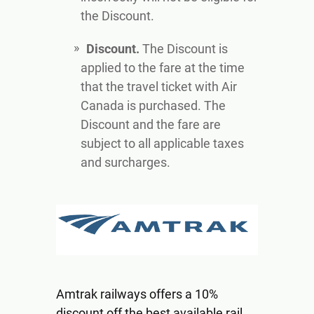
the Discount.
Discount.
The Discount is
applied to the fare at the time
that the travel ticket with Air
Canada is purchased. The
Discount and the fare are
subject to all applicable taxes
and surcharges.
Amtrak railways offers a 10%
discount off the best available rail